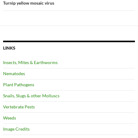
Turnip yellow mosaic virus
LINKS
Insects, Mites & Earthworms
Nematodes
Plant Pathogens
Snails, Slugs & other Molluscs
Vertebrate Pests
Weeds
Image Credits