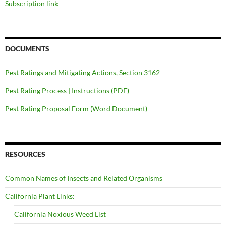
Subscription link
DOCUMENTS
Pest Ratings and Mitigating Actions, Section 3162
Pest Rating Process | Instructions (PDF)
Pest Rating Proposal Form (Word Document)
RESOURCES
Common Names of Insects and Related Organisms
California Plant Links:
California Noxious Weed List