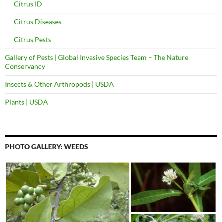
Citrus ID
Citrus Diseases
Citrus Pests
Gallery of Pests | Global Invasive Species Team – The Nature
Conservancy
Insects & Other Arthropods | USDA
Plants | USDA
PHOTO GALLERY: WEEDS