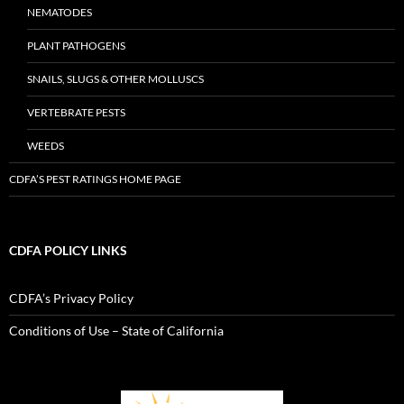
NEMATODES
PLANT PATHOGENS
SNAILS, SLUGS & OTHER MOLLUSCS
VERTEBRATE PESTS
WEEDS
CDFA’S PEST RATINGS HOME PAGE
CDFA POLICY LINKS
CDFA’s Privacy Policy
Conditions of Use – State of California