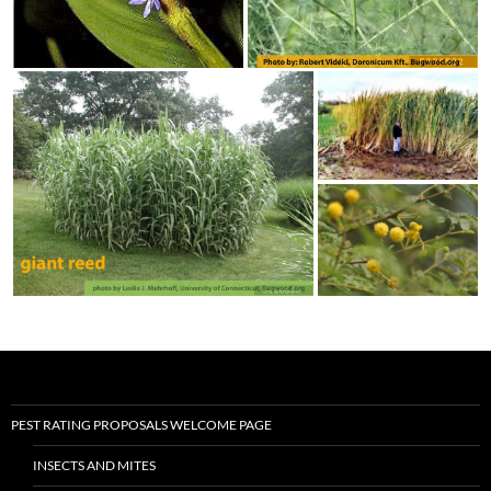
PEST RATING PROPOSALS WELCOME PAGE
INSECTS AND MITES