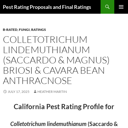
Skip
Search
Pest Rating Proposals and Final Ratings
to
PRIMAR
content
MENU
B-RATED
,
FUNGI
,
RATINGS
COLLETOTRICHUM
LINDEMUTHIANUM
(SACCARDO & MAGNUS)
BRIOSI & CAVARA BEAN
ANTHRACNOSE
JULY 17, 2025
HEATHER MARTIN
California Pest Rating Profile for
Colletotrichum lindemuthianum
(Saccardo &