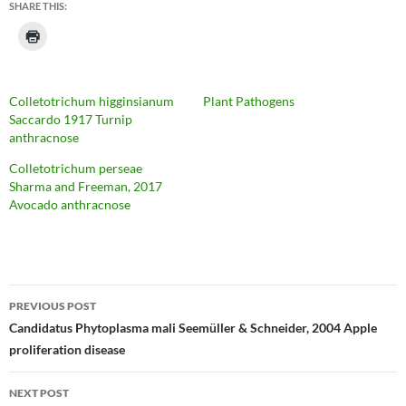
SHARE THIS:
Colletotrichum higginsianum
Plant Pathogens
Saccardo 1917 Turnip
anthracnose
Colletotrichum perseae
Sharma and Freeman, 2017
Avocado anthracnose
Post
PREVIOUS POST
navigation
Candidatus Phytoplasma mali Seemüller & Schneider, 2004 Apple
proliferation disease
NEXT POST