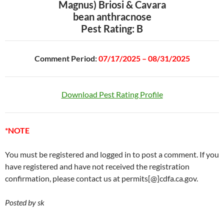
Magnus) Briosi & Cavara
bean anthracnose
Pest Rating: B
Comment Period:
07/17/2025 – 08/31/2025
Download Pest Rating Profile
*NOTE
You must be registered and logged in to post a comment. If you
have registered and have not received the registration
confirmation, please contact us at permits[@]cdfa.ca.gov.
Posted by sk