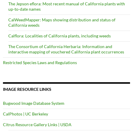
The Jepson eflora: Most recent manual of California plants with
up-to-date names
CalWeedMapper: Maps showing distribution and status of
California weeds
Calflora: Localities of California plants, including weeds
The Consortium of California Herbaria: Information and
interactive mapping of vouchered California plant occurrences
Restricted Species Laws and Regulations
IMAGE RESOURCE LINKS
Bugwood Image Database System
CalPhotos | UC Berkeley
Citrus Resource Gallery Links | USDA