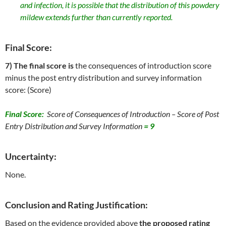
and infection, it is possible that the distribution of this powdery
mildew extends further than currently reported.
Final Score:
7) The final score is
the consequences of introduction score
minus the post entry distribution and survey information
score: (Score)
Final Score:
Score of Consequences of Introduction – Score of Post
Entry Distribution and Survey Information
=
9
Uncertainty:
None.
Conclusion and Rating Justification:
Based on the evidence provided above
the proposed rating