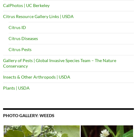
CalPhotos | UC Berkeley
Citrus Resource Gallery Links | USDA
Citrus ID
Citrus Diseases
Citrus Pests
Gallery of Pests | Global Invasive Species Team – The Nature
Conservancy
Insects & Other Arthropods | USDA
Plants | USDA
PHOTO GALLERY: WEEDS