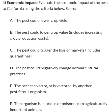
4) Economic Impact:
Evaluate the economic impact of the pest
to California using the criteria below. Score:
A. The pest could lower crop yield.
B. The pest could lower crop value (includes increasing
crop production costs).
C. The pest could trigger the loss of markets (includes
quarantines).
D. The pest could negatively change normal cultural
practices.
E. The pest can vector, or is vectored, by another
pestiferous organism.
F. The organism is injurious or poisonous to agriculturally
important animals.