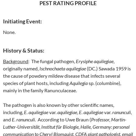
PEST RATING PROFILE
Initiating Event:
None.
History & Status:
Background
: The fungal pathogen,
Erysiphe aquilegiae
,
originally named,
Ischnochaeta aquilegiae
(DC.) Sawada 1959 is
the cause of powdery mildew disease that infects several
species of plant hosts, including
Aquilegia
sp. (columbine),
mainly in the family Ranunculaceae.
The pathogen is also known by other scientific names,
including,
E. aquilegiae
var.
aquilegiae
,
E. aquilegiae
var.
ranunculi
,
and
E. ranunculi
. According to Uwe Braun (
Professor, Martin-
Luther-Universitӓt, Institut für Biologie, Halle, Germany: personal
communication to Cheryl Blomquist, CDFA plant pathologist, email