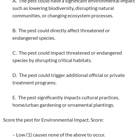
A. The pest could have a significant environmental impact
such as lowering biodiversity, disrupting natural
communities, or changing ecosystem processes.
B. The pest could directly affect threatened or
endangered species.
C. The pest could impact threatened or endangered
species by disrupting critical habitats.
D. The pest could trigger additional official or private
treatment programs.
E. The pest significantly impacts cultural practices,
home/urban gardening or ornamental plantings.
Score the pest for Environmental Impact. Score:
– Low (1) causes none of the above to occur.