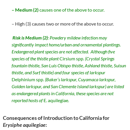
– Medium (2)
causes one of the above to occur.
– High (3) causes two or more of the above to occur.
Risk is
Medium (2):
Powdery mildew infection may
significantly impact home/urban and ornamental plantings.
Endangered plant species are not affected. Although five
species of the thistle plant
Cirsium spp.
(Crystal Springs
fountain thistle, San Luis Obispo thistle, Ashland thistle, Suisun
thistle, and Surf thistle) and four species of larkspur
Delphinium spp.
(Baker’s larkspur, Cuyamaca larkspur,
Golden larkspur, and San Clemente Island larkspur) are listed
as endangered plants in California, these species are not
reported hosts of
E. aquilegiae
.
Consequences of Introduction to California for
Erysiphe aquilegiae
: