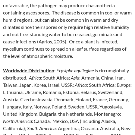
unfavorable, the pathogen may produce chasmothecia
containing ascospores. The disease is common in cool or warm
humid regions, but can also be common in warm and dry
climates since their spores only require high relative humidity
and not free-standing water to be released, germinate and
cause infections (Agrios, 2005). Once a plant is infected,
mycelium continues to spread on a leaf surface regardless of
the level of atmospheric moisture.
Worldwide Distribution
:
Erysiphe aquilegiae
is circumglobally
distributed.
Africa
: South Africa;
Asia
: Armenia, China, Iran,
Taiwan, Japan, Korea, Israel, USSR;
Africa
: South Africa;
Europe
:
Lithuania, Ukraine, Romania, Estonia, Belarus, Switzerland,
Austria, Czechoslovakia, Denmark, Finland, France, Germany,
Hungary, Italy, Norway, Poland, Sweden, USSR, Yugoslavia,
United Kingdom, Bulgaria, the Netherlands, Montenegro;
North America:
Canada, Mexico, USA (including Alaska,
California);
South America
: Argentina; Oceania: Australia, New