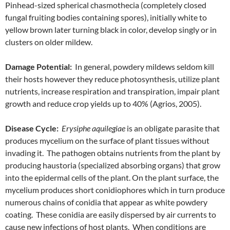
Pinhead-sized spherical chasmothecia (completely closed
fungal fruiting bodies containing spores), initially white to
yellow brown later turning black in color, develop singly or in
clusters on older mildew.
Damage Potential:
In general, powdery mildews seldom kill
their hosts however they reduce photosynthesis, utilize plant
nutrients, increase respiration and transpiration, impair plant
growth and reduce crop yields up to 40% (Agrios, 2005).
Disease Cycle:
Erysiphe aquilegiae
is an obligate parasite that
produces mycelium on the surface of plant tissues without
invading it. The pathogen obtains nutrients from the plant by
producing haustoria (specialized absorbing organs) that grow
into the epidermal cells of the plant. On the plant surface, the
mycelium produces short conidiophores which in turn produce
numerous chains of conidia that appear as white powdery
coating. These conidia are easily dispersed by air currents to
cause new infections of host plants. When conditions are