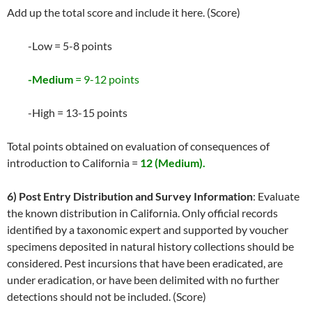
Add up the total score and include it here. (Score)
-Low = 5-8 points
-Medium
= 9-12 points
-High = 13-15 points
Total points obtained on evaluation of consequences of
introduction to California =
12 (Medium).
6) Post Entry Distribution and Survey Information
: Evaluate
the known distribution in California. Only official records
identified by a taxonomic expert and supported by voucher
specimens deposited in natural history collections should be
considered. Pest incursions that have been eradicated, are
under eradication, or have been delimited with no further
detections should not be included. (Score)