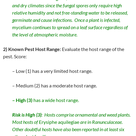
and dry climates since the fungal spores only require high
relative humidity and not free-standing water to be released,
germinate and cause infections. Once a plant is infected,
mycelium continues to spread on a leaf surface regardless of
the level of atmospheric moisture.
2) Known Pest Host Range:
Evaluate the host range of the
pest. Score:
– Low (1) has a very limited host range.
– Medium (2) has a moderate host range.
– High (3)
has a wide host range.
Risk is High (3):
Hosts comprise ornamental and weed plants.
Most hosts of
Erysiphe aquilegiae
are in Ranunculaceae.
Other doubtful hosts have also been reported in at least six