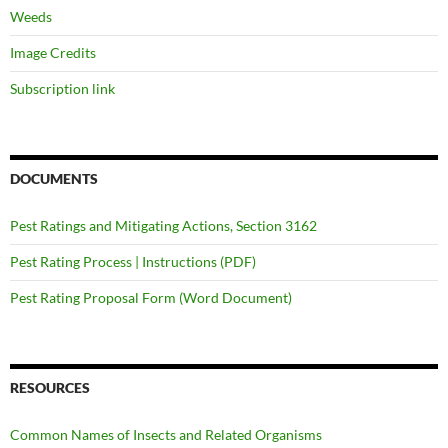
Weeds
Image Credits
Subscription link
DOCUMENTS
Pest Ratings and Mitigating Actions, Section 3162
Pest Rating Process | Instructions (PDF)
Pest Rating Proposal Form (Word Document)
RESOURCES
Common Names of Insects and Related Organisms