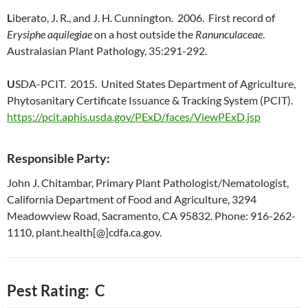
L
iberato, J. R., and J. H. Cunnington. 2006. First record of
Erysiphe aquilegiae
on a host outside the
Ranunculaceae
.
Australasian Plant Pathology, 35:291-292.
U
SDA-PCIT. 2015. United States Department of Agriculture,
Phytosanitary Certificate Issuance & Tracking System (PCIT).
https://pcit.aphis.usda.gov/PExD/faces/ViewPExD.jsp
Responsible Party:
John J. Chitambar, Primary Plant Pathologist/Nematologist,
California Department of Food and Agriculture, 3294
Meadowview Road, Sacramento, CA 95832. Phone: 916-262-
1110, plant.health[@]cdfa.ca.gov.
Pest Rating: C