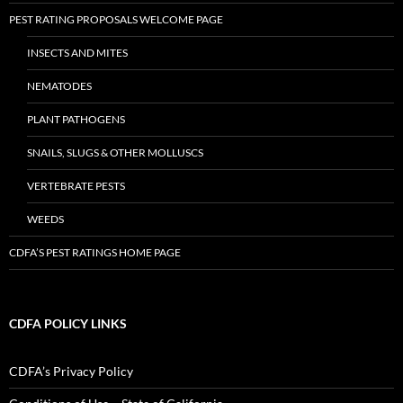
PEST RATING PROPOSALS WELCOME PAGE
INSECTS AND MITES
NEMATODES
PLANT PATHOGENS
SNAILS, SLUGS & OTHER MOLLUSCS
VERTEBRATE PESTS
WEEDS
CDFA’S PEST RATINGS HOME PAGE
CDFA POLICY LINKS
CDFA’s Privacy Policy