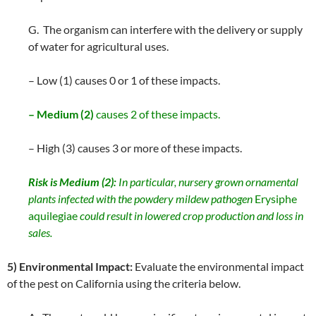
G. The organism can interfere with the delivery or supply
of water for agricultural uses.
– Low (1) causes 0 or 1 of these impacts.
– Medium (2)
causes 2 of these impacts.
– High (3) causes 3 or more of these impacts.
Risk is Medium (2):
In particular, nursery grown ornamental
plants infected with the powdery mildew pathogen
Erysiphe
aquilegiae
could result in lowered crop production and loss in
sales.
5) Environmental Impact:
Evaluate the environmental impact
of the pest on California using the criteria below.