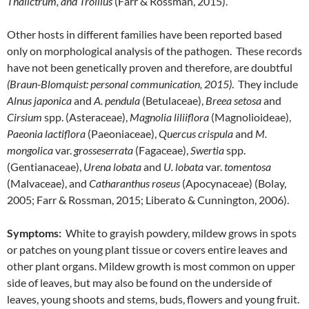
Thalictrum, and Trollius
(Farr & Rossman, 2015).
Other hosts in different families have been reported based
only on morphological analysis of the pathogen. These records
have not been genetically proven and therefore, are doubtful
(Braun-Blomquist: personal communication, 2015)
. They include
Alnus japonica
and
A. pendula
(Betulaceae),
Breea setosa
and
Cirsium
spp. (Asteraceae),
Magnolia liliiflora
(Magnolioideae),
Paeonia lactiflora
(Paeoniaceae),
Quercus crispula
and
M.
mongolica
var.
grosseserrata
(Fagaceae),
Swertia
spp.
(Gentianaceae),
Urena lobata
and
U. lobata
var.
tomentosa
(Malvaceae), and
Catharanthus roseus
(Apocynaceae) (Bolay,
2005; Farr & Rossman, 2015; Liberato & Cunnington, 2006).
Symptoms:
White to grayish powdery, mildew grows in spots
or patches on young plant tissue or covers entire leaves and
other plant organs. Mildew growth is most common on upper
side of leaves, but may also be found on the underside of
leaves, young shoots and stems, buds, flowers and young fruit.