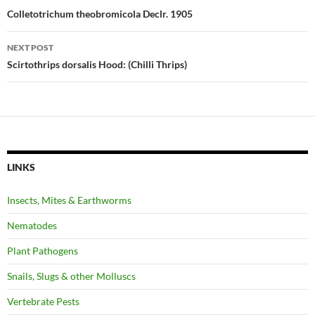
navigation
Colletotrichum theobromicola Declr. 1905
NEXT POST
Scirtothrips dorsalis Hood: (Chilli Thrips)
LINKS
Insects, Mites & Earthworms
Nematodes
Plant Pathogens
Snails, Slugs & other Molluscs
Vertebrate Pests