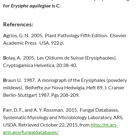
for
Erysiphe aquilegiae
is C.
References:
A
grios, G. N. 2005. Plant Pathology Fifth Edition. Elsevier
Academic Press. USA. 922 p.
B
olay, A. 2005. Les Oïdiums de Suisse (Erysiphacées).
Cryptogamica Helvetica, 20:38-40.
B
raun U. 1987. A monograph of the Erysiphales (powdery
mildews). Beihefte zur Nova Hedwigia, Heft 89, J. Cramer
Berlin-Stuttgart 1987. Pgs 208-209.
F
arr, D. F., and A. Y. Rossman. 2015. Fungal Databases,
Systematic Mycology and Microbiology Laboratory, ARS,
USDA. Retrieved October 22, 2015, from
http://nt.ars-
grin.gov/fungaldatabases/