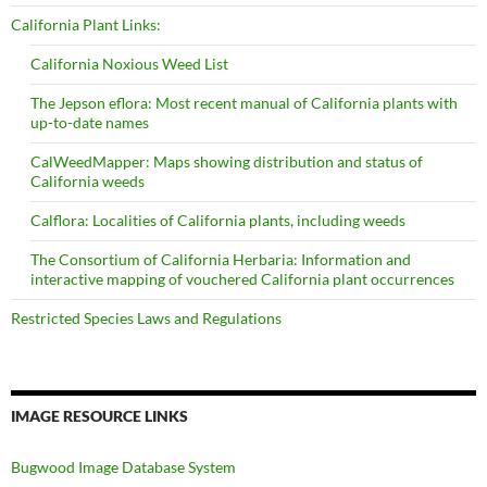
California Plant Links:
California Noxious Weed List
The Jepson eflora: Most recent manual of California plants with
up-to-date names
CalWeedMapper: Maps showing distribution and status of
California weeds
Calflora: Localities of California plants, including weeds
The Consortium of California Herbaria: Information and
interactive mapping of vouchered California plant occurrences
Restricted Species Laws and Regulations
IMAGE RESOURCE LINKS
Bugwood Image Database System