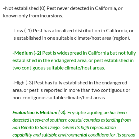
-Not established (0) Pest never detected in California, or
known only from incursions.
-Low (-1) Pest has a localized distribution in California, or
is established in one suitable climate/host area (region).
-Medium (-2)
Pest is widespread in California but not fully
established in the endangered area, or pest established in
two contiguous suitable climate/host areas.
-High (-3) Pest has fully established in the endangered
area, or pest is reported in more than two contiguous or
non-contiguous suitable climate/host areas.
Evaluation is Medium (-3):
Erysiphe aquilegiae
has been
detected in several southern coastal counties extending from
San Benito to San Diego. Given its high reproduction
capability and suitable environmental conditions for its spread