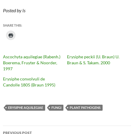
Posted by ls
SHARE THIS:
Ascochyta aquilegiae (Rabenh.)
Erysiphe peckii (U. Braun) U.
Boerema, Fruyter & Noorder,
Braun & S. Takam. 2000
1997
Erysiphe convolvuli de
Candolle 1805 (Braun 1995)
ERYSIPHE AQUILEGIAE
FUNGI
PLANT PATHOGENS
Post
PREVIOUS POST