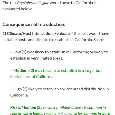
The risk
Erysiphe aquilegiae
would pose to California is
evaluated below:
Consequences of Introduction:
1) Climate/Host Interaction:
Evaluate if the pest would have
suitable hosts and climate to establish in California. Score:
– Low (1) Not likely to establish in California; or likely to
establish in very limited areas.
– Medium (2)
may be able to establish in a larger but
limited part of California.
– High (3) likely to establish a widespread distribution in
California.
Risk is Medium (2):
Powdery mildew disease is common in
cool or warm humid regions, but can also be common in warm