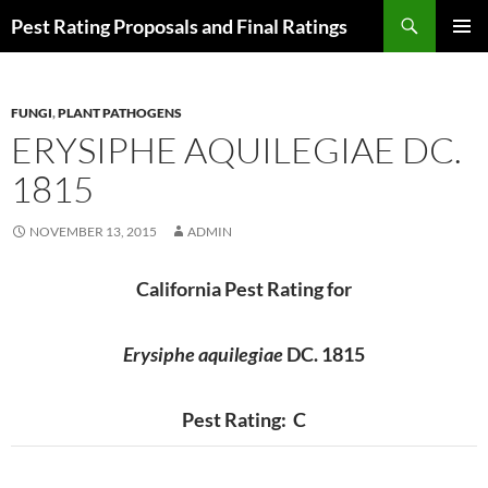
Skip
Search
Pest Rating Proposals and Final Ratings
to
PRIMAR
content
MENU
FUNGI
,
PLANT PATHOGENS
ERYSIPHE AQUILEGIAE DC.
1815
NOVEMBER 13, 2015
ADMIN
California Pest Rating for
Erysiphe aquilegiae
DC. 1815
Pest Rating: C