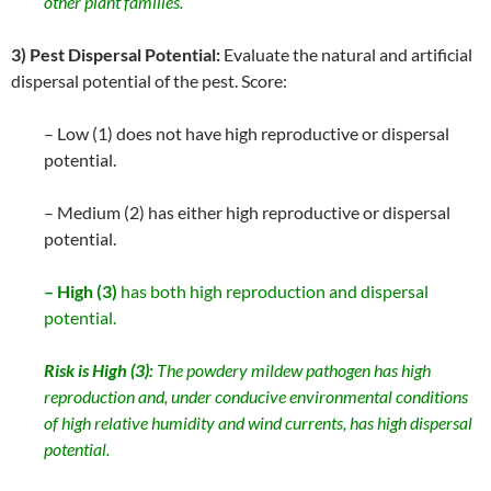
other plant families.
3) Pest Dispersal Potential:
Evaluate the natural and artificial
dispersal potential of the pest. Score:
– Low (1) does not have high reproductive or dispersal
potential.
– Medium (2) has either high reproductive or dispersal
potential.
– High (3)
has both high reproduction and dispersal
potential.
Risk is High (3):
The powdery mildew pathogen has high
reproduction and, under conducive environmental conditions
of high relative humidity and wind currents, has high dispersal
potential.