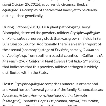
dated October 29, 2015),
as currently circumscribed,
E.
aquilegiae
is a complex of species that have yet to be clearly
distinguished genetically.
During October, 2013, CDFA plant pathologist, Cheryl
Blomquist, detected the powdery mildew,
Erysiphe aquilegiae
on
Ranunculus
sp. nursery stock that was grown in fields in San
Luis Obispo County. Additionally, there is an earlier report of
the asexual (anamorph) stage of
Erysiphe
, namely,
Oidium
sp.
on
Aquilegia
sp. from southern coastal counties in California
(A.
nd
M. French, 1987, California Plant Disease Host Index 2
edition)
that indicates that this powdery mildew pathogen is widely
distributed within the State.
Hosts:
Erysiphe aquilegiae
comprises numerous ornamental
and weed hosts of several genera of the family Ranunculaceae:
Aconitum, Actaea, Anemone, Aquilegia, Caltha, Clematis
(=Atragene), Consolida, Coptis, Delphinium, Nigella, Ranunculus,