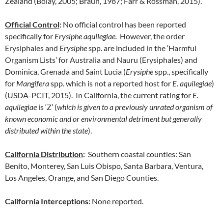
Zealand (Bolay, 2005; Braun, 1987; Farr & Rossman, 2015).
Official Control
:
No official control has been reported
specifically for
Erysiphe aquilegiae.
However, the order
Erysiphales and
Erysiphe
spp. are included in the ‘Harmful
Organism Lists’ for Australia and Nauru (Erysiphales) and
Dominica, Grenada and Saint Lucia (
Erysiphe
spp., specifically
for
Mangifera
spp. which is not a reported host for
E. aquilegiae
)
(USDA-PCIT, 2015). In California, the current rating for
E.
aquilegiae
is ‘Z’ (
which is given to a previously unrated organism of
known economic and or environmental detriment but generally
distributed within the state
).
California Distribution
:
Southern coastal counties: San
Benito, Monterey, San Luis Obispo, Santa Barbara, Ventura,
Los Angeles, Orange, and San Diego Counties.
California Interceptions
:
None reported.