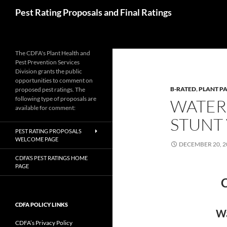
Skip
Search
Pest Rating Proposals and Final Ratings
to
content
The CDFA's Plant Health and
Pest Prevention Services
Division grants the public
opportunities to comment on
B-RATED
,
PLANT P
proposed pest ratings. The
following type of proposals are
WATER
available for comment:
STUNT 
PEST RATING PROPOSALS
WELCOME PAGE
DECEMBER 20, 2
CDFA’S PEST RATINGS HOME
PAGE
C
CDFA POLICY LINKS
Wa
CDFA’s Privacy Policy