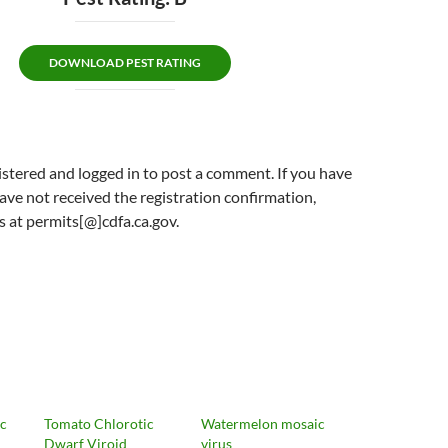
DOWNLOAD PEST RATING
stered and logged in to post a comment. If you have
ave not received the registration confirmation,
s at permits[@]cdfa.ca.gov.
ic
Tomato Chlorotic
Watermelon mosaic
Dwarf Viroid
virus