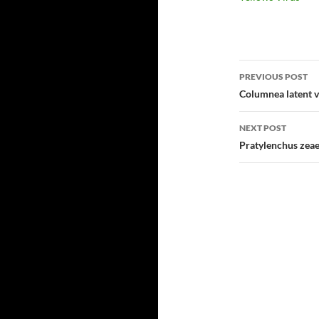
Post
PREVIOUS POST
navigatio
Columnea latent v
NEXT POST
Pratylenchus zea