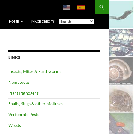
HOME
IMAGE CREDITS
LINKS
Insects, Mites & Earthworms
Nematodes
Plant Pathogens
Snails, Slugs & other Molluscs
Vertebrate Pests
Weeds