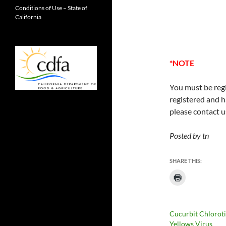
Conditions of Use – State of
California
*NOTE
You must be regi
registered and h
please contact u
Posted by tn
SHARE THIS:
Cucurbit Chlorot
Yellows Virus