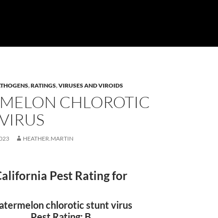
ATHOGENS
,
RATINGS
,
VIRUSES AND VIROIDS
MELON CHLOROTIC
VIRUS
023
HEATHER.MARTIN
alifornia Pest Rating for
termelon chlorotic stunt virus
Pest Rating: B