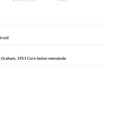
n
iroid
e Graham, 1951 Corn lesion nematode