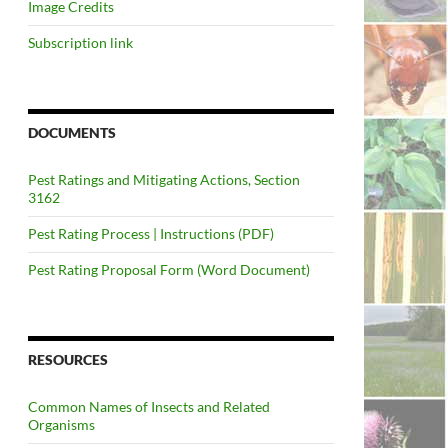
Image Credits
Subscription link
DOCUMENTS
Pest Ratings and Mitigating Actions, Section
3162
Pest Rating Process | Instructions (PDF)
Pest Rating Proposal Form (Word Document)
RESOURCES
Common Names of Insects and Related
Organisms