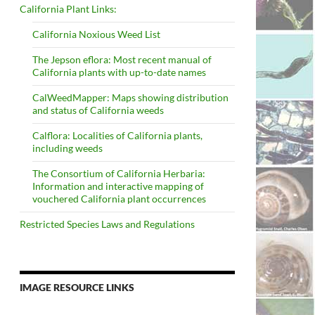
California Plant Links:
California Noxious Weed List
The Jepson eflora: Most recent manual of
California plants with up-to-date names
CalWeedMapper: Maps showing distribution
and status of California weeds
Calflora: Localities of California plants,
including weeds
The Consortium of California Herbaria:
Information and interactive mapping of
vouchered California plant occurrences
Restricted Species Laws and Regulations
IMAGE RESOURCE LINKS