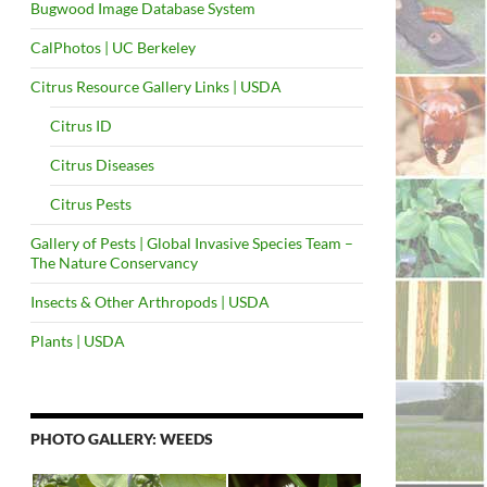
Bugwood Image Database System
CalPhotos | UC Berkeley
Citrus Resource Gallery Links | USDA
Citrus ID
Citrus Diseases
Citrus Pests
Gallery of Pests | Global Invasive Species Team –
The Nature Conservancy
Insects & Other Arthropods | USDA
Plants | USDA
PHOTO GALLERY: WEEDS