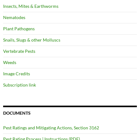
Insects, Mites & Earthworms
Nematodes
Plant Pathogens
Snails, Slugs & other Molluscs
Vertebrate Pests
Weeds
Image Credits
Subscription link
DOCUMENTS
Pest Ratings and Mitigating Actions, Section 3162
Pest Rating Process | Instructions (PDF)