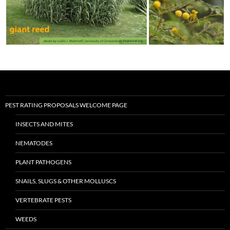
PEST RATING PROPOSALS WELCOME PAGE
INSECTS AND MITES
NEMATODES
PLANT PATHOGENS
SNAILS, SLUGS & OTHER MOLLUSCS
VERTEBRATE PESTS
WEEDS