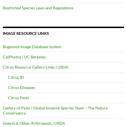
Restricted Species Laws and Regulations
IMAGE RESOURCE LINKS
Bugwood Image Database System
CalPhotos | UC Berkeley
Citrus Resource Gallery Links | USDA
Citrus ID
Citrus Diseases
Citrus Pests
Gallery of Pests | Global Invasive Species Team – The Nature
Conservancy
Insects & Other Arthropods | USDA