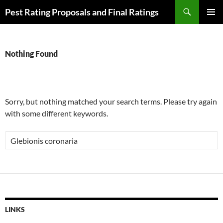
Skip
Search
Pest Rating Proposals and Final Ratings
to
PRIMAR
content
MENU
Nothing Found
Sorry, but nothing matched your search terms. Please try again
with some different keywords.
Search
for:
LINKS