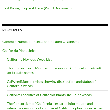
Pest Rating Proposal Form (Word Document)
RESOURCES
Common Names of Insects and Related Organisms
California Plant Links:
California Noxious Weed List
The Jepson eflora: Most recent manual of California plants with
up-to-date names
CalWeedMapper: Maps showing distribution and status of
California weeds
Calflora: Localities of California plants, including weeds
The Consortium of California Herbaria: Information and
interactive mapping of vouchered California plant occurrences