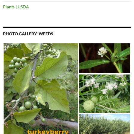
Plants | USDA
PHOTO GALLERY: WEEDS