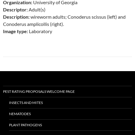
Organization:
University of Georgia
Descriptor:
Adult(s)
Description:
wireworm adults; Conoderus scissus (left) and
Conoderus amplicollis (right).
Image type:
Laboratory
PEST RATING PROPOSALS WELCOME PAGE
INSECTS AND MITES
NEMATODES
PLANT PATHOGENS