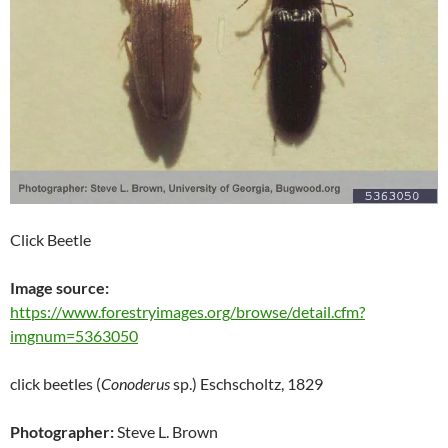
Click Beetle
Image source:
https://www.forestryimages.org/browse/detail.cfm?
imgnum=5363050
click beetles (
Conoderus
sp.) Eschscholtz, 1829
Photographer:
Steve L. Brown