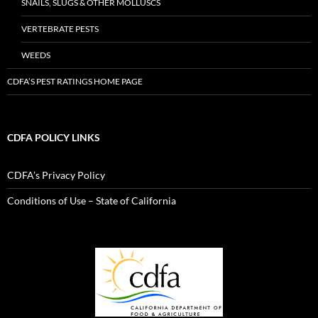
SNAILS, SLUGS & OTHER MOLLUSCS
VERTEBRATE PESTS
WEEDS
CDFA’S PEST RATINGS HOME PAGE
CDFA POLICY LINKS
CDFA’s Privacy Policy
Conditions of Use – State of California