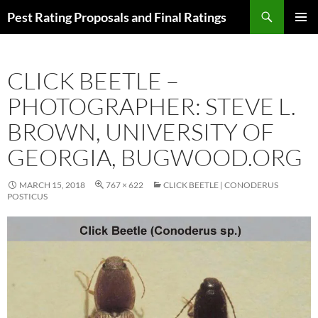
Skip
Search
Pest Rating Proposals and Final Ratings
to
PRIMAR
content
MENU
CLICK BEETLE –
PHOTOGRAPHER: STEVE L.
BROWN, UNIVERSITY OF
GEORGIA, BUGWOOD.ORG
MARCH 15, 2018
767 × 622
CLICK BEETLE | CONODERUS
POSTICUS