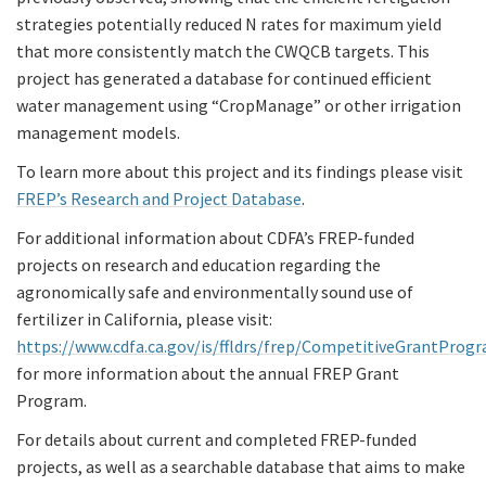
strategies potentially reduced N rates for maximum yield
that more consistently match the CWQCB targets. This
project has generated a database for continued efficient
water management using “CropManage” or other irrigation
management models.
To learn more about this project and its findings please visit
FREP’s Research and Project Database
.
For additional information about CDFA’s FREP-funded
projects on research and education regarding the
agronomically safe and environmentally sound use of
fertilizer in California, please visit:
https://www.cdfa.ca.gov/is/ffldrs/frep/CompetitiveGrantProg
for more information about the annual FREP Grant
Program.
For details about current and completed FREP-funded
projects, as well as a searchable database that aims to make