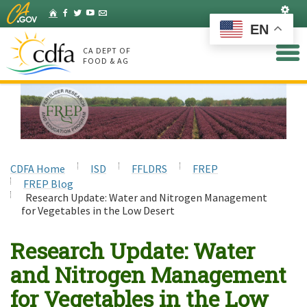
Skip
Set
Home
Facebook
Twitter
YouTube
Listserv
to
EN
Main
Content
CA DEPT OF
FOOD & AG
CDFA Home
ISD
FFLDRS
FREP
FREP Blog
Research Update: Water and Nitrogen Management
for Vegetables in the Low Desert
Research Update: Water
and Nitrogen Management
for Vegetables in the Low