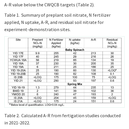
A-R value below the CWQCB targets (Table 2).
Table 1. Summary of preplant soil nitrate, N fertilizer
applied, N uptake, A-R, and residual soil nitrate for
experiment-demonstration sites.
Table 2. Calculated A-R from fertigation studies conducted
in 2021-2022.