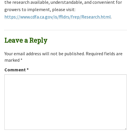
the research available, understandable, and convenient for
growers to implement, please visit:
https://www.cdfa.ca.gov/is/ffldrs/frep/Research.html
.
Leave a Reply
Your email address will not be published.
Required fields are
marked
*
Comment
*