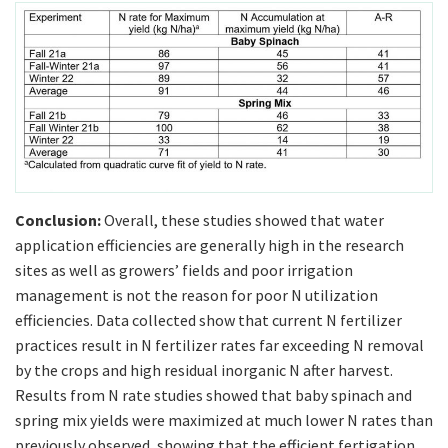
Conclusion:
Overall, these studies showed that water
application efficiencies are generally high in the research
sites as well as growers’ fields and poor irrigation
management is not the reason for poor N utilization
efficiencies. Data collected show that current N fertilizer
practices result in N fertilizer rates far exceeding N removal
by the crops and high residual inorganic N after harvest.
Results from N rate studies showed that baby spinach and
spring mix yields were maximized at much lower N rates than
previously observed, showing that the efficient fertigation