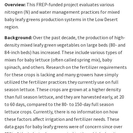
Overview:
This FREP-funded project evaluates various
nitrogen (N) and water management practices for mixed
baby leafy greens production systems in the Low Desert
region.
Background:
Over the past decade, the production of high-
density mixed leafy green vegetables on large beds (80- and
84-inch beds) has increased. These include various types of
mixes for baby lettuce (often called spring mix), baby
spinach, and others. Research on the fertilizer requirements
for these crops is lacking and many growers have simply
utilized the fertilizer practices they currently use on full
season lettuce. These crops are grown at a higher density
than full season lettuce, and they are harvested early, at 20
to 60 days, compared to the 80- to 150-day full season
lettuce crops. Currently, there is no information on how
these factors affect irrigation and fertilizer needs. These
data gaps for baby leafy greens were of concern since over