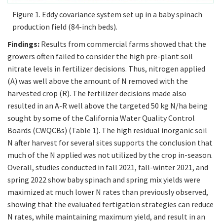
Figure 1. Eddy covariance system set up in a baby spinach
production field (84-inch beds).
Findings:
Results from commercial farms showed that the
growers often failed to consider the high pre-plant soil
nitrate levels in fertilizer decisions. Thus, nitrogen applied
(A) was well above the amount of N removed with the
harvested crop (R). The fertilizer decisions made also
resulted in an A-R well above the targeted 50 kg N/ha being
sought by some of the California Water Quality Control
Boards (CWQCBs) (Table 1). The high residual inorganic soil
N after harvest for several sites supports the conclusion that
much of the N applied was not utilized by the crop in-season.
Overall, studies conducted in fall 2021, fall-winter 2021, and
spring 2022 show baby spinach and spring mix yields were
maximized at much lower N rates than previously observed,
showing that the evaluated fertigation strategies can reduce
N rates, while maintaining maximum yield, and result in an