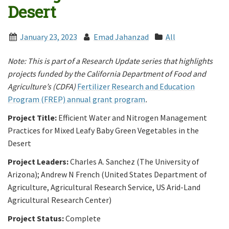
Desert
January 23, 2023
Emad Jahanzad
All
Note: This is part of a Research Update series that highlights
projects funded by the California Department of Food and
Agriculture’s (CDFA)
Fertilizer Research and Education
Program (FREP) annual grant program
.
Project Title:
Efficient Water and Nitrogen Management
Practices for Mixed Leafy Baby Green Vegetables in the
Desert
Project Leaders:
Charles A. Sanchez (The University of
Arizona); Andrew N French (United States Department of
Agriculture, Agricultural Research Service, US Arid-Land
Agricultural Research Center)
Project Status:
Complete