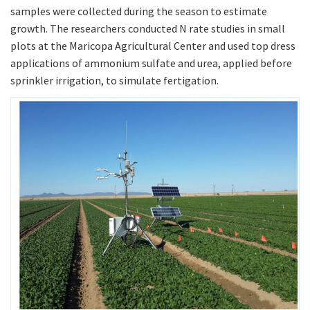
samples were collected during the season to estimate
growth. The researchers conducted N rate studies in small
plots at the Maricopa Agricultural Center and used top dress
applications of ammonium sulfate and urea, applied before
sprinkler irrigation, to simulate fertigation.