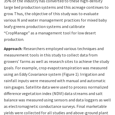
35% of the industry has converted to these high-density
large bed production systems and this acreage continues to
grow. Thus, the objective of this study was to evaluate
various N and water management practices for mixed baby
leafy greens production systems and calibrate
“CropManage” as a management tool for low desert
production.
Approach
:
Researchers employed various techniques and
measurement tools in this study to collect data from
growers’ farms as well as research sites to achieve the study
goals. For example, crop evapotranspiration was measured
using an Eddy Covariance system (Figure 1). Irrigation and
rainfall inputs were measured with manual and automatic
rain gauges. Satellite data were used to process normalized
difference vegetation index (NDVI) data streams and salt
balance was measured using sensors and data loggers as well
as electromagnetic conductance surveys. Final marketable
yields were collected for all studies and above-ground plant