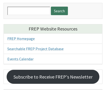
Search
for:
FREP Website Resources
FREP Homepage
Searchable FREP Project Database
Events Calendar
Subscribe to Receive FREP's Newsletter