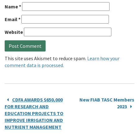
Name
*
Email
*
Website
This site uses Akismet to reduce spam.
Learn how your
comment data is processed.
CDFA AWARDS $650,000
New FIAB TASC Members
FOR RESEARCH AND
2023
EDUCATION PROJECTS TO
IMPROVE IRRIGATION AND
NUTRIENT MANAGEMENT