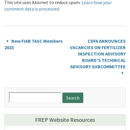
This site uses Akismet to reduce spam.
Learn how your
comment data is processed.
New FIAB TASC Members
CDFA ANNOUNCES
2023
VACANCIES ON FERTILIZER
INSPECTION ADVISORY
BOARD’S TECHNICAL
ADVISORY SUBCOMMITTEE
Search
for:
FREP Website Resources