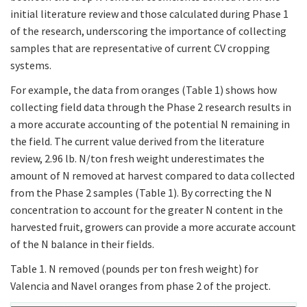
initial literature review and those calculated during Phase 1
of the research, underscoring the importance of collecting
samples that are representative of current CV cropping
systems.
For example, the data from oranges (Table 1) shows how
collecting field data through the Phase 2 research results in
a more accurate accounting of the potential N remaining in
the field. The current value derived from the literature
review, 2.96 lb. N/ton fresh weight underestimates the
amount of N removed at harvest compared to data collected
from the Phase 2 samples (Table 1). By correcting the N
concentration to account for the greater N content in the
harvested fruit, growers can provide a more accurate account
of the N balance in their fields.
Table 1. N removed (pounds per ton fresh weight) for
Valencia and Navel oranges from phase 2 of the project.