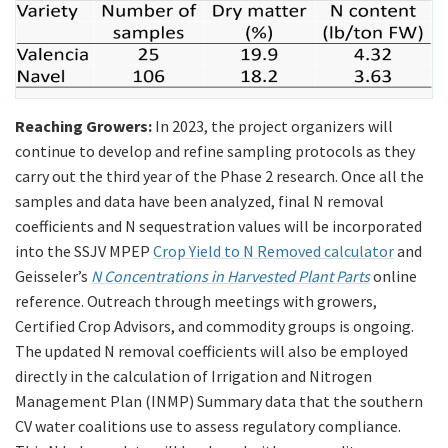
Reaching Growers:
In 2023, the project organizers will
continue to develop and refine sampling protocols as they
carry out the third year of the Phase 2 research. Once all the
samples and data have been analyzed, final N removal
coefficients and N sequestration values will be incorporated
into the SSJV MPEP
Crop Yield to N Removed calculator
and
Geisseler’s
N Concentrations in Harvested Plant Parts
online
reference. Outreach through meetings with growers,
Certified Crop Advisors, and commodity groups is ongoing.
The updated N removal coefficients will also be employed
directly in the calculation of Irrigation and Nitrogen
Management Plan (INMP) Summary data that the southern
CV water coalitions use to assess regulatory compliance.