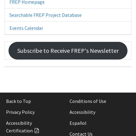
FREP Homepage
Searchable FREP Project Database
Events Calendar
Subscribe to Receive FREP's Newsletter
Back to Top
Conditions of Use
Privacy Policy
Accessibility
Accessibility
Español
Certification
Contact Us