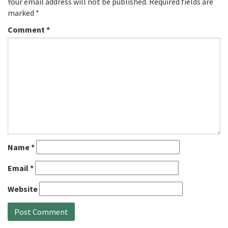
Your email address will not be published.
Required fields are
marked
*
Comment
*
Name
*
Email
*
Website