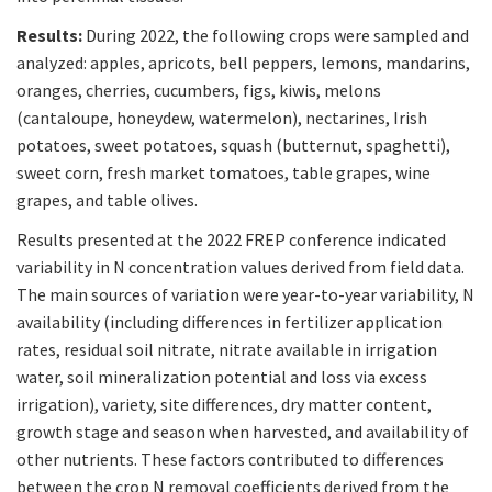
Results:
During 2022, the following crops were sampled and
analyzed: apples, apricots, bell peppers, lemons, mandarins,
oranges, cherries, cucumbers, figs, kiwis, melons
(cantaloupe, honeydew, watermelon), nectarines, Irish
potatoes, sweet potatoes, squash (butternut, spaghetti),
sweet corn, fresh market tomatoes, table grapes, wine
grapes, and table olives.
Results presented at the 2022 FREP conference indicated
variability in N concentration values derived from field data.
The main sources of variation were year-to-year variability, N
availability (including differences in fertilizer application
rates, residual soil nitrate, nitrate available in irrigation
water, soil mineralization potential and loss via excess
irrigation), variety, site differences, dry matter content,
growth stage and season when harvested, and availability of
other nutrients. These factors contributed to differences
between the crop N removal coefficients derived from the