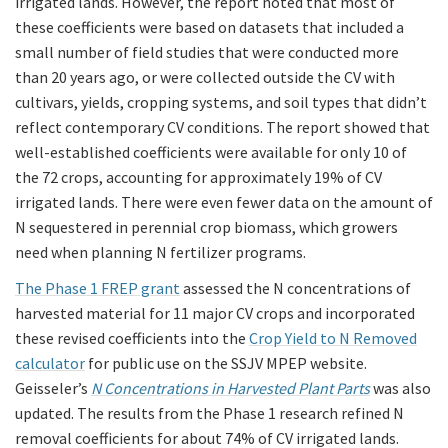
irrigated lands. However, the report noted that most of
these coefficients were based on datasets that included a
small number of field studies that were conducted more
than 20 years ago, or were collected outside the CV with
cultivars, yields, cropping systems, and soil types that didn’t
reflect contemporary CV conditions. The report showed that
well-established coefficients were available for only 10 of
the 72 crops, accounting for approximately 19% of CV
irrigated lands. There were even fewer data on the amount of
N sequestered in perennial crop biomass, which growers
need when planning N fertilizer programs.
The Phase 1 FREP grant
assessed the N concentrations of
harvested material for 11 major CV crops and incorporated
these revised coefficients into the
Crop Yield to N Removed
calculator
for public use on the SSJV MPEP website.
Geisseler’s
N Concentrations in Harvested Plant Parts
was also
updated. The results from the Phase 1 research refined N
removal coefficients for about 74% of CV irrigated lands.