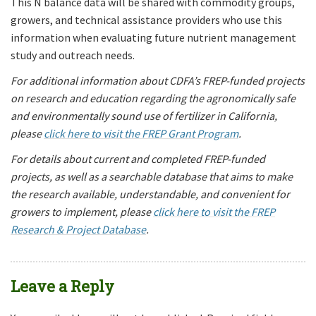
This N balance data will be shared with commodity groups,
growers, and technical assistance providers who use this
information when evaluating future nutrient management
study and outreach needs.
For additional information about CDFA’s FREP-funded projects
on research and education regarding the agronomically safe
and environmentally sound use of fertilizer in California,
please
click here to visit the FREP Grant Program
.
For details about current and completed FREP-funded
projects, as well as a searchable database that aims to make
the research available, understandable, and convenient for
growers to implement, please
click here to visit the FREP
Research & Project Database
.
Leave a Reply