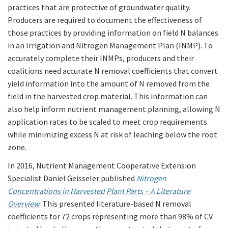
practices that are protective of groundwater quality.
Producers are required to document the effectiveness of
those practices by providing information on field N balances
in an Irrigation and Nitrogen Management Plan (INMP). To
accurately complete their INMPs, producers and their
coalitions need accurate N removal coefficients that convert
yield information into the amount of N removed from the
field in the harvested crop material. This information can
also help inform nutrient management planning, allowing N
application rates to be scaled to meet crop requirements
while minimizing excess N at risk of leaching below the root
zone.
In 2016, Nutrient Management Cooperative Extension
Specialist Daniel Geisseler published
Nitrogen
Concentrations in Harvested Plant Parts – A Literature
Overview
. This presented literature-based N removal
coefficients for 72 crops representing more than 98% of CV