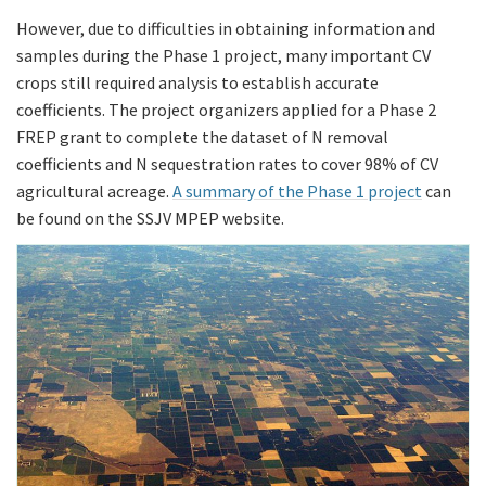
However, due to difficulties in obtaining information and
samples during the Phase 1 project, many important CV
crops still required analysis to establish accurate
coefficients. The project organizers applied for a Phase 2
FREP grant to complete the dataset of N removal
coefficients and N sequestration rates to cover 98% of CV
agricultural acreage.
A summary of the Phase 1 project
can
be found on the SSJV MPEP website.