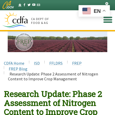
Skip
Set
Home
Facebook
Twitter
YouTube
Listserv
to
EN
Main
Content
CA DEPT OF
FOOD & AG
CDFA Home
ISD
FFLDRS
FREP
FREP Blog
Research Update: Phase 2 Assessment of Nitrogen
Content to Improve Crop Management
Research Update: Phase 2
Assessment of Nitrogen
Content to Improve Crop