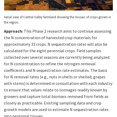
Aerial view of Central Valley farmland showing the mosaic of crops grown in
the region.
Approach:
This Phase 2 research aims to continue assessing
the N concentration of harvested crop materials for
approximately 33 crops. N sequestration rates will also be
calculated for the eight perennial crops. Field samples
collected over several seasons are currently being analyzed
for N concentration to refine the nitrogen removal
coefficients and N sequestration rate estimates. The basis
for N removal rates (e.g., nuts in shells or shelled, grapes
with stems) is determined in consultation with each industry
to ensure that values relate to tonnages readily known by
growers and capture total biomass removed from fields as
closely as practicable. Existing sampling data and crop
growth models are used to estimate N sequestration rates
into perennial tissues.