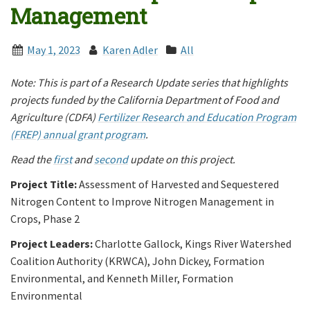
Management
May 1, 2023
Karen Adler
All
Note: This is part of a Research Update series that highlights
projects funded by the California Department of Food and
Agriculture (CDFA)
Fertilizer Research and Education Program
(FREP) annual grant program
.
Read the
first
and
second
update on this project.
Project Title:
Assessment of Harvested and Sequestered
Nitrogen Content to Improve Nitrogen Management in
Crops, Phase 2
Project Leaders:
Charlotte Gallock, Kings River Watershed
Coalition Authority (KRWCA), John Dickey, Formation
Environmental, and Kenneth Miller, Formation
Environmental