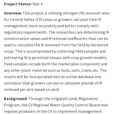
Project Status:
Year 3
Overview:
This project is refining nitrogen (N) removal rates
for Central Valley (CV) crops so growers can plan their N
management more accurately and better comply with
regulatory requirements. The researchers are determining N
concentration values and N removal coefficients that can be
used to calculate the N removed from the field by harvested
crops. This is accomplished by collecting field samples and
estimating N in perennial tissues with crop growth models.
Field samples include both the marketable component and
any other plant material such as hulls, culls, trash, etc. The
results will be incorporated into an online database and
calculator that growers can use to calculate pounds of N
removed per acre based on yield.
Background:
Through the Irrigated Lands Regulatory
Program, the CV Regional Water Quality Control Board now
requires producers in the CV to implement management