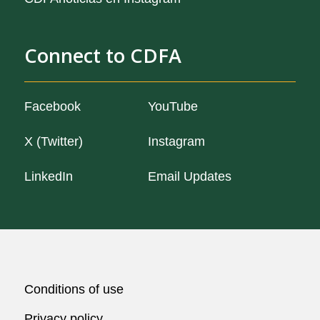
Connect to CDFA
Facebook
YouTube
X (Twitter)
Instagram
LinkedIn
Email Updates
CA.gov
Conditions of use
Privacy policy