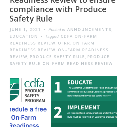
compliance with Produce
Safety Rule
JUNE 1, 2021
ANNOUNCEMENTS
Posted in
,
EDUCATION
CDFA ON-FARM
Tagged
READINESS REVIEW
OFRR
ON FARM
,
,
READINESS REVIEW
ON-FARM READINESS
,
REVIEW
PRODUCE SAFETY RULE
PRODUCE
,
,
SAFETY RULE ON-FARM READINESS REVIEW