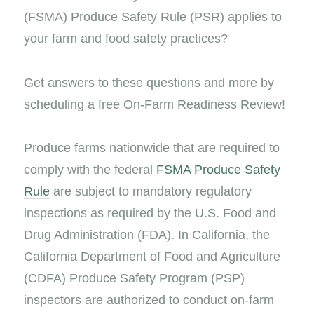
(FSMA) Produce Safety Rule (PSR) applies to
your farm and food safety practices?
Get answers to these questions and more by
scheduling a free On-Farm Readiness Review!
Produce farms nationwide that are required to
comply with the federal
FSMA Produce Safety
Rule
are subject to mandatory regulatory
inspections as required by the U.S. Food and
Drug Administration (FDA). In California, the
California Department of Food and Agriculture
(CDFA) Produce Safety Program (PSP)
inspectors are authorized to conduct on-farm