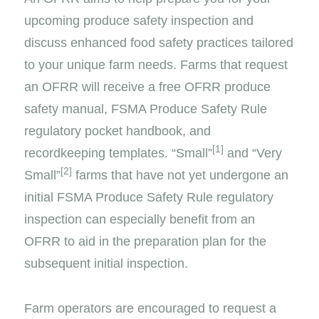
upcoming produce safety inspection and
discuss enhanced food safety practices tailored
to your unique farm needs. Farms that request
an OFRR will receive a free OFRR produce
safety manual, FSMA Produce Safety Rule
regulatory pocket handbook, and
[1]
recordkeeping templates. “Small”
and “Very
[2]
Small”
farms that have not yet undergone an
initial FSMA Produce Safety Rule regulatory
inspection can especially benefit from an
OFRR to aid in the preparation plan for the
subsequent initial inspection.
Farm operators are encouraged to request a