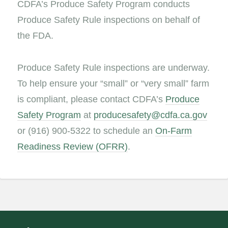
CDFA’s Produce Safety Program conducts
Produce Safety Rule inspections on behalf of
the FDA.
Produce Safety Rule inspections are underway.
To help ensure your “small” or “very small” farm
is compliant, please contact CDFA’s
Produce
Safety Program
at
producesafety@cdfa.ca.gov
or (916) 900-5322 to schedule an
On-Farm
Readiness Review (OFRR)
.