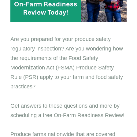
Are you prepared for your produce safety
regulatory inspection? Are you wondering how
the requirements of the Food Safety
Modernization Act (FSMA) Produce Safety
Rule (PSR) apply to your farm and food safety
practices?
Get answers to these questions and more by
scheduling a free On-Farm Readiness Review!
Produce farms nationwide that are covered