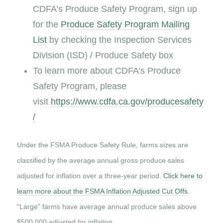
CDFA’s Produce Safety Program, sign up
for the
Produce Safety Program Mailing
List
by checking the Inspection Services
Division (ISD) / Produce Safety box
To learn more about CDFA’s Produce
Safety Program, please
visit
https://www.cdfa.ca.gov/producesafety
/
Under the FSMA Produce Safety Rule, farms sizes are
classified by the average annual gross produce sales
adjusted for inflation over a three-year period.
Click here to
learn more about the FSMA Inflation Adjusted Cut Offs
.
“Large” farms have average annual produce sales above
$500,000 adjusted for inflation.