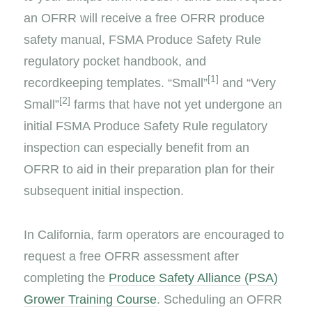
an OFRR will receive a free OFRR produce
safety manual, FSMA Produce Safety Rule
regulatory pocket handbook, and
[1]
recordkeeping templates. “Small”
and “Very
[2]
Small”
farms that have not yet undergone an
initial FSMA Produce Safety Rule regulatory
inspection can especially benefit from an
OFRR to aid in their preparation plan for their
subsequent initial inspection.
In California, farm operators are encouraged to
request a free OFRR assessment after
completing the
Produce Safety Alliance (PSA)
Grower Training Course
. Scheduling an OFRR