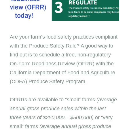
Are your farm’s food safety practices compliant
with the Produce Safety Rule? A good way to
find out is to schedule a free, non-regulatory
On-Farm Readiness Review (OFRR) with the
California Department of Food and Agriculture
(CDFA) Produce Safety Program.
OFRRs are available to “small” farms
(average
annual gross produce sales within the last
three years of $250,000 – $500,000)
or “very
small” farms
(average annual gross produce