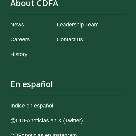
About CDFA
from our organization
News
Leadership Team
and job openings
Careers
Contact us
of our organization
History
En español
Índice en español
@CDFAnoticias
en X (Twitter)
CDFAnoticias en Instagram