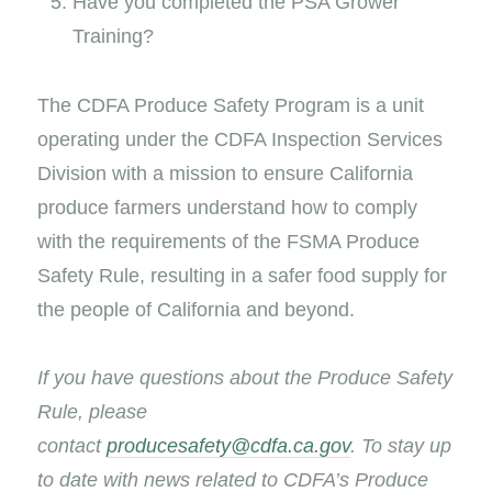
Have you completed the PSA Grower
Training?
The CDFA Produce Safety Program is a unit
operating under the CDFA Inspection Services
Division with a mission to ensure California
produce farmers understand how to comply
with the requirements of the FSMA Produce
Safety Rule, resulting in a safer food supply for
the people of California and beyond.
If you have questions about the Produce Safety
Rule, please
contact
producesafety@cdfa.ca.gov
. To stay up
to date with news related to CDFA’s Produce