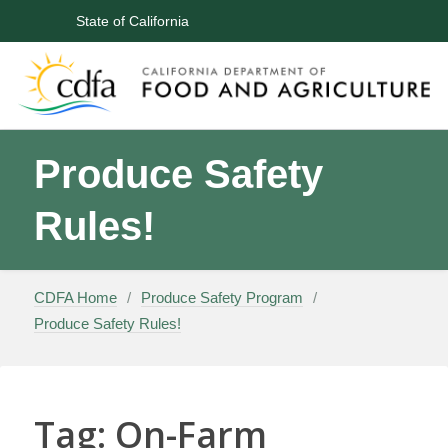
CA.gov
State of California
Skip
Produce Safety
to
content
Rules!
CDFA Home
/
Produce Safety Program
/
Produce Safety Rules!
Tag:
On-Farm