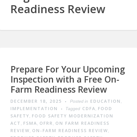
Readiness Review
Prepare For Your Upcoming
Inspection with a Free On-
Farm Readiness Review
DECEMBER 18, 2025
EDUCATION
Posted in
,
IMPLEMENTATION
CDFA
FOOD
Tagged
,
SAFETY
FOOD SAFETY MODERNIZATION
,
ACT
FSMA
OFRR
ON FARM READINESS
,
,
,
REVIEW
ON-FARM READINESS REVIEW
,
,