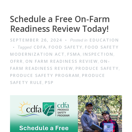
Schedule a Free On-Farm
Readiness Review Today!
SEPTEMBER 26, 2024
EDUCATION
Posted in
CDFA
FOOD SAFETY
FOOD SAFETY
Tagged
,
,
MODERNIZATION ACT
FSMA
INSPECTION
,
,
,
OFRR
ON FARM READINESS REVIEW
ON-
,
,
FARM READINESS REVIEW
PRODUCE SAFETY
,
,
PRODUCE SAFETY PROGRAM
PRODUCE
,
SAFETY RULE
PSP
,