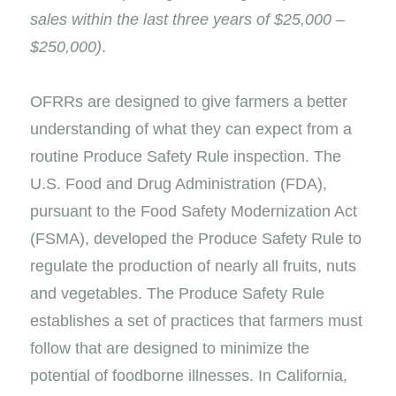
sales within the last three years of $25,000 –
$250,000)
.
OFRRs are designed to give farmers a better
understanding of what they can expect from a
routine Produce Safety Rule inspection. The
U.S. Food and Drug Administration (FDA),
pursuant to the Food Safety Modernization Act
(FSMA), developed the Produce Safety Rule to
regulate the production of nearly all fruits, nuts
and vegetables. The Produce Safety Rule
establishes a set of practices that farmers must
follow that are designed to minimize the
potential of foodborne illnesses. In California,