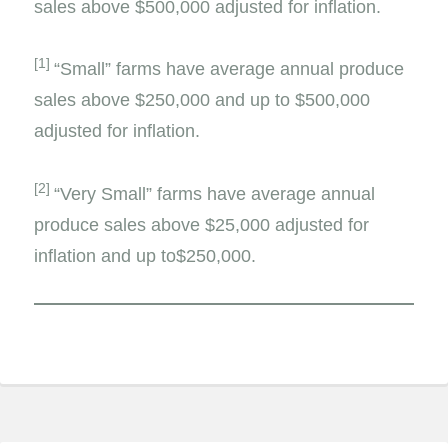
sales above $500,000 adjusted for inflation.
[1]
“Small” farms have average annual produce
sales above $250,000 and up to $500,000
adjusted for inflation.
[2]
“Very Small” farms have average annual
produce sales above $25,000 adjusted for
inflation and up to$250,000.