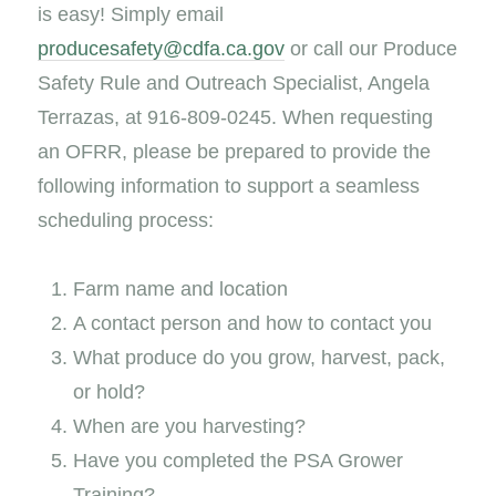
is easy! Simply email
producesafety@cdfa.ca.gov
or call our Produce
Safety Rule and Outreach Specialist, Angela
Terrazas, at 916-809-0245. When requesting
an OFRR, please be prepared to provide the
following information to support a seamless
scheduling process:
Farm name and location
A contact person and how to contact you
What produce do you grow, harvest, pack,
or hold?
When are you harvesting?
Have you completed the PSA Grower
Training?