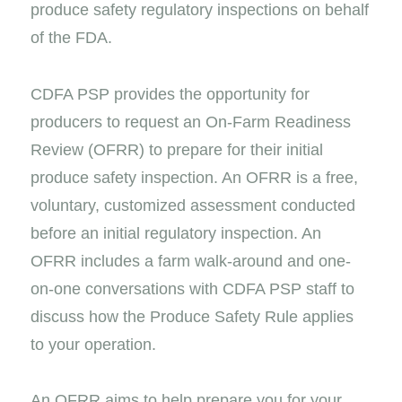
produce safety regulatory inspections on behalf
of the FDA.
CDFA PSP provides the opportunity for
producers to request an On-Farm Readiness
Review (OFRR) to prepare for their initial
produce safety inspection. An OFRR is a free,
voluntary, customized assessment conducted
before an initial regulatory inspection. An
OFRR includes a farm walk-around and one-
on-one conversations with CDFA PSP staff to
discuss how the Produce Safety Rule applies
to your operation.
An OFRR aims to help prepare you for your