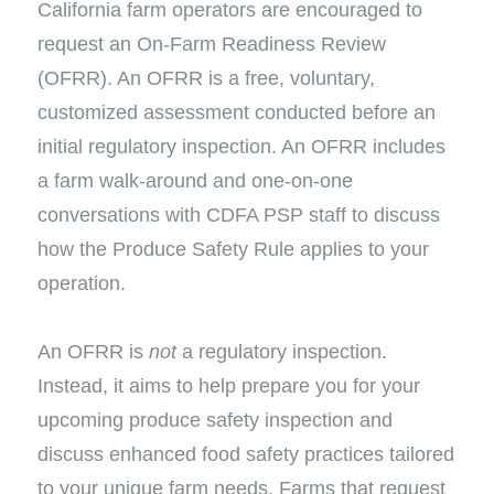
California farm operators are encouraged to
request an On-Farm Readiness Review
(OFRR). An OFRR is a free, voluntary,
customized assessment conducted before an
initial regulatory inspection. An OFRR includes
a farm walk-around and one-on-one
conversations with CDFA PSP staff to discuss
how the Produce Safety Rule applies to your
operation.
An OFRR is
not
a regulatory inspection.
Instead, it aims to help prepare you for your
upcoming produce safety inspection and
discuss enhanced food safety practices tailored
to your unique farm needs. Farms that request