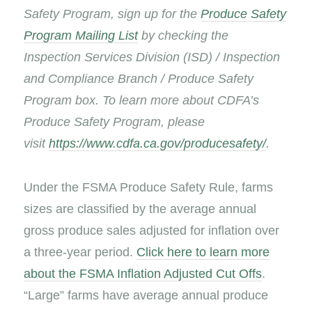
Safety Program, sign up for the
Produce Safety
Program Mailing List
by checking the
Inspection Services Division (ISD) / Inspection
and Compliance Branch / Produce Safety
Program box. To learn more about CDFA’s
Produce Safety Program, please
visit
https://www.cdfa.ca.gov/producesafety/
.
Under the FSMA Produce Safety Rule, farms
sizes are classified by the average annual
gross produce sales adjusted for inflation over
a three-year period.
Click here to learn more
about the FSMA Inflation Adjusted Cut Offs
.
“Large” farms have average annual produce