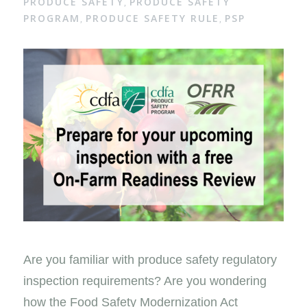
PRODUCE SAFETY
PRODUCE SAFETY
,
PROGRAM
PRODUCE SAFETY RULE
PSP
,
,
Are you familiar with produce safety regulatory
inspection requirements? Are you wondering
how the Food Safety Modernization Act