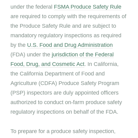
under the federal
FSMA Produce Safety Rule
are required to comply with the requirements of
the Produce Safety Rule and are subject to
mandatory regulatory inspections as required
by the
U.S. Food and Drug Administration
(FDA) under the
jurisdiction of the Federal
Food, Drug, and Cosmetic Act
. In California,
the California Department of Food and
Agriculture (CDFA) Produce Safety Program
(PSP) inspectors are duly appointed officers
authorized to conduct on-farm produce safety
regulatory inspections on behalf of the FDA.
To prepare for a produce safety inspection,