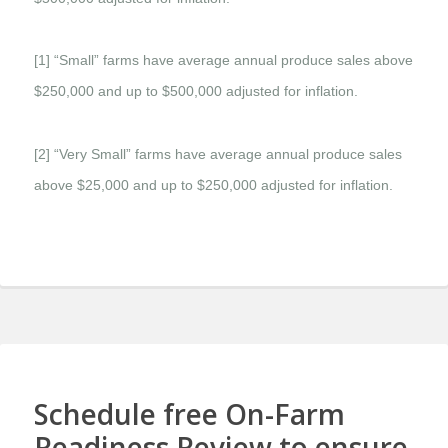
[1] “Small” farms have average annual produce sales above
$250,000 and up to $500,000 adjusted for inflation.
[2] “Very Small” farms have average annual produce sales
above $25,000 and up to $250,000 adjusted for inflation.
Schedule free On-Farm
Readiness Review to ensure