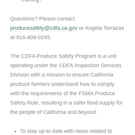
Questions? Please contact
producesafety@cdfa.ca.gov
or Angela Terrazas
at 916-809-0245.
The CDFA Produce Safety Program is a unit
operating under the CDFA Inspection Services
Division with a mission to ensure California
produce farmers understand how to comply
with the requirements of the FSMA Produce
Safety Rule, resulting in a safer food supply for
the people of California and beyond.
To stay up to date with news related to