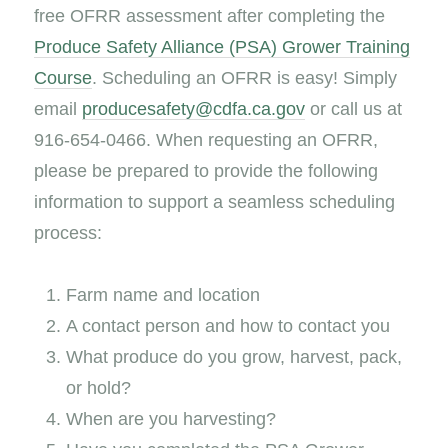
free OFRR assessment after completing the
Produce Safety Alliance (PSA) Grower Training
Course
. Scheduling an OFRR is easy! Simply
email
producesafety@cdfa.ca.gov
or call us at
916-654-0466. When requesting an OFRR,
please be prepared to provide the following
information to support a seamless scheduling
process:
Farm name and location
A contact person and how to contact you
What produce do you grow, harvest, pack,
or hold?
When are you harvesting?