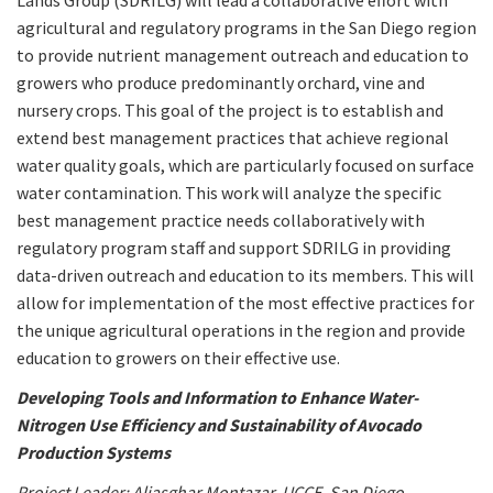
Lands Group (SDRILG) will lead a collaborative effort with
agricultural and regulatory programs in the San Diego region
to provide nutrient management outreach and education to
growers who produce predominantly orchard, vine and
nursery crops. This goal of the project is to establish and
extend best management practices that achieve regional
water quality goals, which are particularly focused on surface
water contamination. This work will analyze the specific
best management practice needs collaboratively with
regulatory program staff and support SDRILG in providing
data-driven outreach and education to its members. This will
allow for implementation of the most effective practices for
the unique agricultural operations in the region and provide
education to growers on their effective use.
Developing Tools and Information to Enhance Water-
Nitrogen Use Efficiency and Sustainability of Avocado
Production Systems
Project Leader: Aliasghar Montazar, UCCE, San Diego,