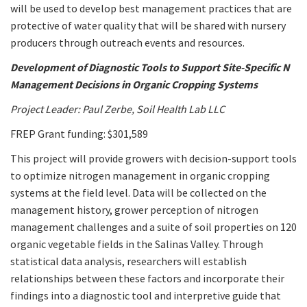
will be used to develop best management practices that are
protective of water quality that will be shared with nursery
producers through outreach events and resources.
Development of Diagnostic Tools to Support Site-Specific N
Management Decisions in Organic Cropping Systems
Project Leader: Paul Zerbe, Soil Health Lab LLC
FREP Grant funding: $301,589
This project will provide growers with decision-support tools
to optimize nitrogen management in organic cropping
systems at the field level. Data will be collected on the
management history, grower perception of nitrogen
management challenges and a suite of soil properties on 120
organic vegetable fields in the Salinas Valley. Through
statistical data analysis, researchers will establish
relationships between these factors and incorporate their
findings into a diagnostic tool and interpretive guide that