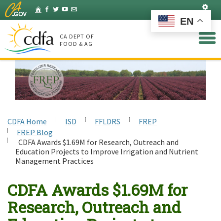
Skip
Set
Home
Facebook
Twitter
YouTube
Listserv
to
EN
Main
Content
CA DEPT OF
FOOD & AG
CDFA Home
ISD
FFLDRS
FREP
FREP Blog
CDFA Awards $1.69M for Research, Outreach and
Education Projects to Improve Irrigation and Nutrient
Management Practices
CDFA Awards $1.69M for
Research, Outreach and