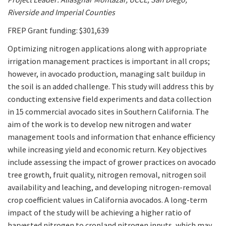
Riverside and Imperial Counties
FREP Grant funding: $301,639
Optimizing nitrogen applications along with appropriate
irrigation management practices is important in all crops;
however, in avocado production, managing salt buildup in
the soil is an added challenge. This study will address this by
conducting extensive field experiments and data collection
in 15 commercial avocado sites in Southern California. The
aim of the work is to develop new nitrogen and water
management tools and information that enhance efficiency
while increasing yield and economic return. Key objectives
include assessing the impact of grower practices on avocado
tree growth, fruit quality, nitrogen removal, nitrogen soil
availability and leaching, and developing nitrogen-removal
crop coefficient values in California avocados. A long-term
impact of the study will be achieving a higher ratio of
harvested nitrogen to cropland nitrogen inputs, which may