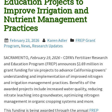
Education Projects to
Improve Irrigation and
Nutrient Management
Practices
February 23, 2026
Karen Adler
FREP Grant
Program
,
News
,
Research Updates
SACRAMENTO,
February 19, 2026
– CDFA’s Fertilizer Research
and Education Program (FREP) announces $1.69 million in
grant funding for six projects to advance California growers’
understanding and implementation of improved nitrogen
and irrigation management practices. Benefits of the
awarded projects include increased water quality, reducing
nitrate leaching into groundwater, optimizing nitrogen
management in organic cropping systems and more.
This funding is being awarded through the annual
FREP