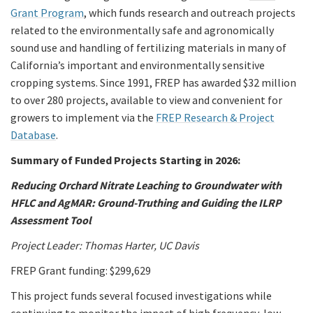
Grant Program
, which funds research and outreach projects
related to the environmentally safe and agronomically
sound use and handling of fertilizing materials in many of
California’s important and environmentally sensitive
cropping systems. Since 1991, FREP has awarded $32 million
to over 280 projects, available to view and convenient for
growers to implement via the
FREP Research & Project
Database
.
Summary of Funded Projects Starting in 2026:
Reducing Orchard Nitrate Leaching to Groundwater with
HFLC and AgMAR: Ground-Truthing and Guiding the ILRP
Assessment Tool
Project Leader: Thomas Harter, UC Davis
FREP Grant funding: $299,629
This project funds several focused investigations while