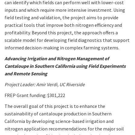
can identify which fields can perform well with lower-cost
inputs and which require more intensive investment. Using
field testing and validation, the project aims to provide
practical tools that improve both nitrogen efficiency and
profitability. Beyond this project, the approach offers a
scalable model for developing field diagnostics that support
informed decision-making in complex farming systems.
Advancing Irrigation and Nitrogen Management of
Cantaloupe in Southern California using Field Experiments
and Remote Sensing
Project Leader: Amir Verdi, UC Riverside
FREP Grant funding: $301,222
The overall goal of this project is to enhance the
sustainability of cantaloupe production in Southern
California by developing science-based irrigation and
nitrogen application recommendations for the major soil