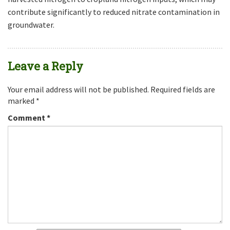
contribute significantly to reduced nitrate contamination in
groundwater.
Leave a Reply
Your email address will not be published.
Required fields are
marked
*
Comment
*