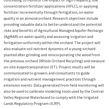
continuing to monitor the impact of high frequency, low
concentration fertilizer applications (HFLC), or applying
fertilizer incrementally through fertigation, on water
quality in an almond orchard. Research objectives include
providing valuable data to better understand the potential
risks and benefits of Agricultural Managed Aquifer Recharge
(AgMAR) on water quality and assessing irrigation and
fertigation uniformity within the orchard. The project will
also evaluate soil nutrient dynamics of a young orchard
planted after grinding and reincorporating the wood from
the previous orchard (Whole Orchard Recycling) and measure
on-site evapotranspiration (ET). Project results will be
communicated to growers and consultants to guide
irrigation and nutrient management practices through
extension events. Data generated from field monitoring will
also be used to calibrate modeling tools used by the Central
Valley Regional Waterboard to comply with the Irrigated
Lands Regulatory Program (ILRP).