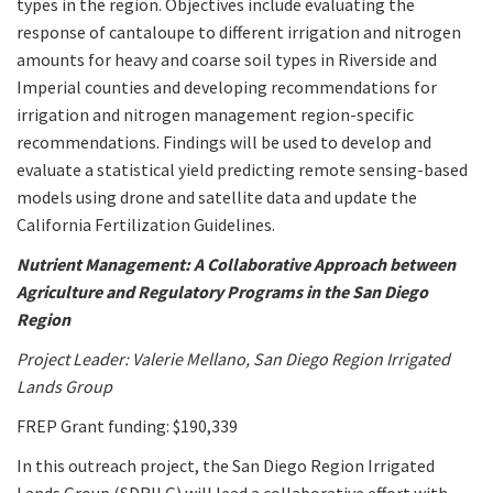
types in the region. Objectives include evaluating the
response of cantaloupe to different irrigation and nitrogen
amounts for heavy and coarse soil types in Riverside and
Imperial counties and developing recommendations for
irrigation and nitrogen management region-specific
recommendations. Findings will be used to develop and
evaluate a statistical yield predicting remote sensing-based
models using drone and satellite data and update the
California Fertilization Guidelines.
Nutrient Management: A Collaborative Approach between
Agriculture and Regulatory Programs in the San Diego
Region
Project Leader: Valerie Mellano, San Diego Region Irrigated
Lands Group
FREP Grant funding: $190,339
In this outreach project, the San Diego Region Irrigated