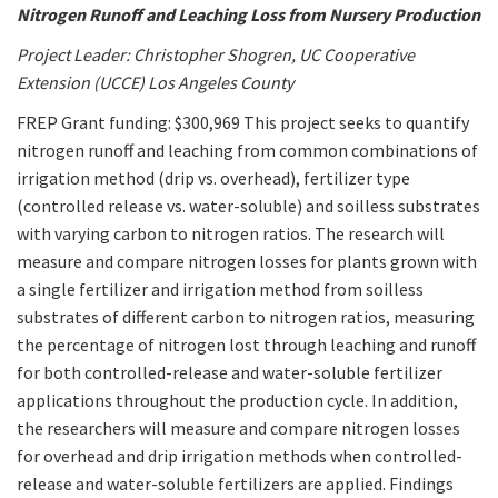
Nitrogen Runoff and Leaching Loss from Nursery Production
Project Leader: Christopher Shogren, UC Cooperative
Extension (UCCE) Los Angeles County
FREP Grant funding: $300,969 This project seeks to quantify
nitrogen runoff and leaching from common combinations of
irrigation method (drip vs. overhead), fertilizer type
(controlled release vs. water-soluble) and soilless substrates
with varying carbon to nitrogen ratios. The research will
measure and compare nitrogen losses for plants grown with
a single fertilizer and irrigation method from soilless
substrates of different carbon to nitrogen ratios, measuring
the percentage of nitrogen lost through leaching and runoff
for both controlled-release and water-soluble fertilizer
applications throughout the production cycle. In addition,
the researchers will measure and compare nitrogen losses
for overhead and drip irrigation methods when controlled-
release and water-soluble fertilizers are applied. Findings