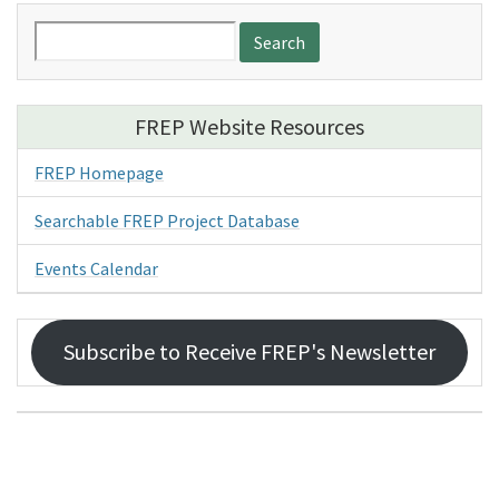
Search
for:
FREP Website Resources
FREP Homepage
Searchable FREP Project Database
Events Calendar
Subscribe to Receive FREP's Newsletter