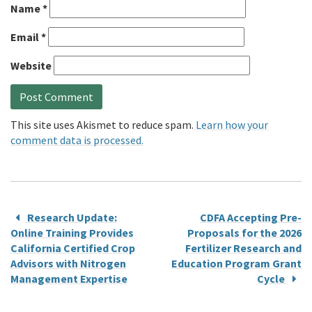
Name
*
Email
*
Website
This site uses Akismet to reduce spam.
Learn how your
comment data is processed.
Research Update:
CDFA Accepting Pre-
Online Training Provides
Proposals for the 2026
California Certified Crop
Fertilizer Research and
Advisors with Nitrogen
Education Program Grant
Management Expertise
Cycle